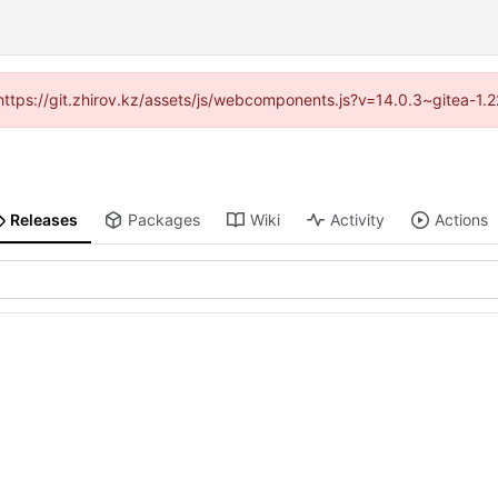
 (https://git.zhirov.kz/assets/js/webcomponents.js?v=14.0.3~gitea-1.
Releases
Packages
Wiki
Activity
Actions