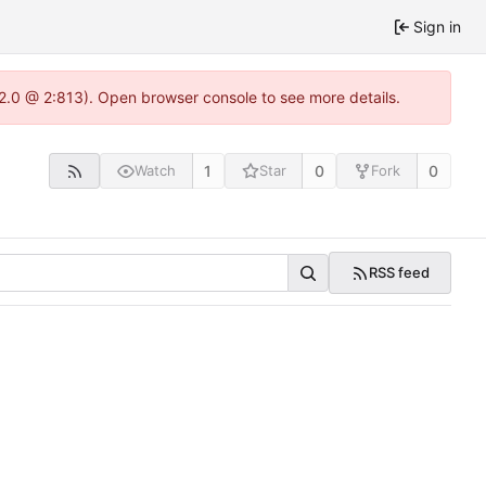
Sign in
22.0 @ 2:813). Open browser console to see more details.
1
0
0
Watch
Star
Fork
RSS feed