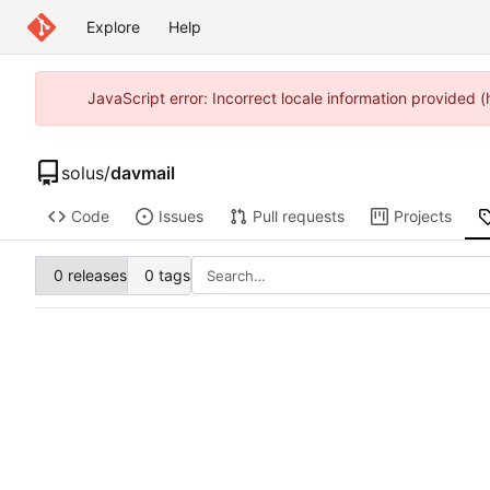
Explore
Help
JavaScript error: Incorrect locale information provided
solus
/
davmail
Code
Issues
Pull requests
Projects
0 releases
0 tags