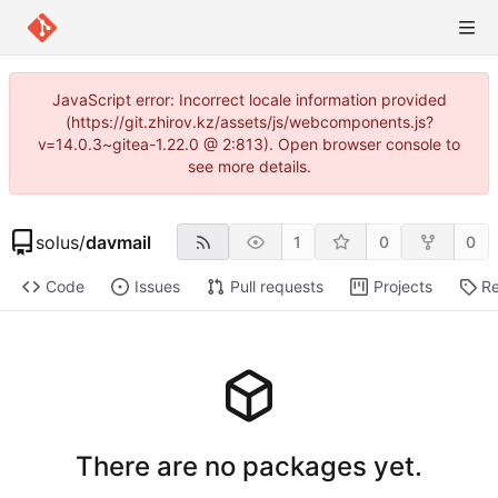
JavaScript error: Incorrect locale information provided
(https://git.zhirov.kz/assets/js/webcomponents.js?
v=14.0.3~gitea-1.22.0 @ 2:813). Open browser console to
see more details.
solus
/
davmail
1
0
0
Code
Issues
Pull requests
Projects
Re
There are no packages yet.