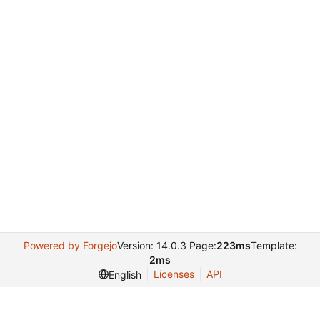
Powered by Forgejo
Version: 14.0.3 Page:
223ms
Template:
2ms
Licenses
API
English