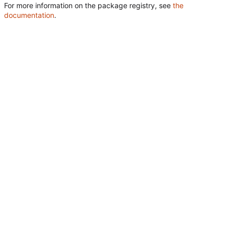
For more information on the package registry, see
the
documentation
.