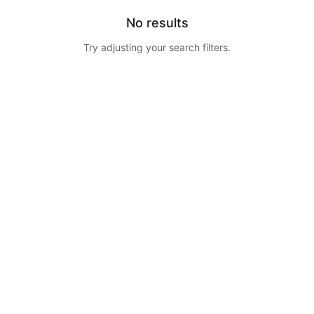
No results
Try adjusting your search filters.