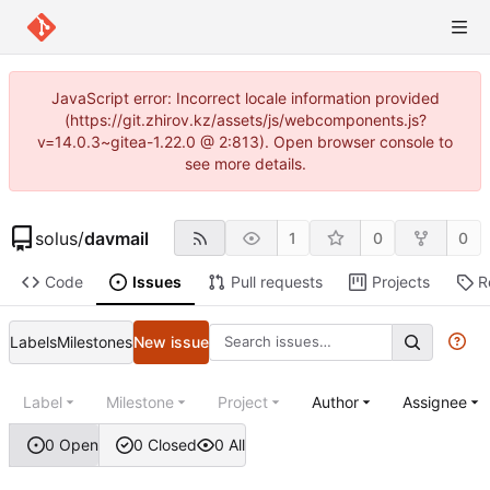
JavaScript error: Incorrect locale information provided
(https://git.zhirov.kz/assets/js/webcomponents.js?
v=14.0.3~gitea-1.22.0 @ 2:813). Open browser console to
see more details.
solus
/
davmail
1
0
0
Code
Issues
Pull requests
Projects
R
Labels
Milestones
New issue
Label
Milestone
Project
Author
Assignee
0 Open
0 Closed
0 All