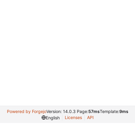
Powered by Forgejo
Version: 14.0.3 Page:
57ms
Template:
9ms
Licenses
API
English