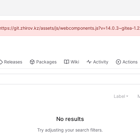
 (https://git.zhirov.kz/assets/js/webcomponents.js?v=14.0.3~gitea-1.
Releases
Packages
Wiki
Activity
Actions
Label
M
No results
Try adjusting your search filters.