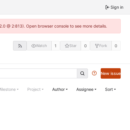
Sign in
22.0 @ 2:813). Open browser console to see more details.
1
0
0
Watch
Star
Fork
New issue
ilestone
Project
Author
Assignee
Sort