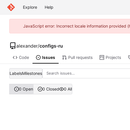
Explore
Help
JavaScript error: Incorrect locale information provided
alexander
/
configs-ru
Code
Issues
Pull requests
Projects
Labels
Milestones
0 Open
0 Closed
0 All