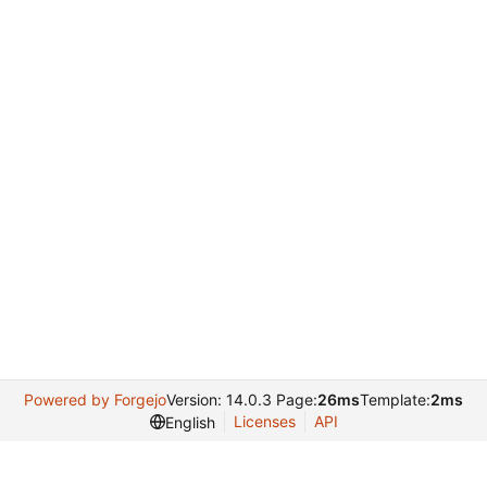
Powered by Forgejo
Version: 14.0.3 Page:
26ms
Template:
2ms
Licenses
API
English