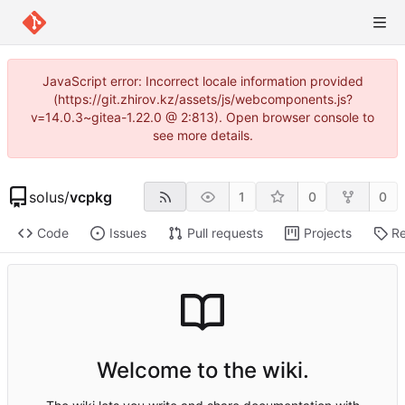
JavaScript error: Incorrect locale information provided
(https://git.zhirov.kz/assets/js/webcomponents.js?
v=14.0.3~gitea-1.22.0 @ 2:813). Open browser console to
see more details.
solus
/
vcpkg
1
0
0
Code
Issues
Pull requests
Projects
Re
Welcome to the wiki.