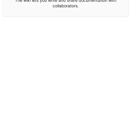
The wiki lets you write and share documentation with
collaborators.