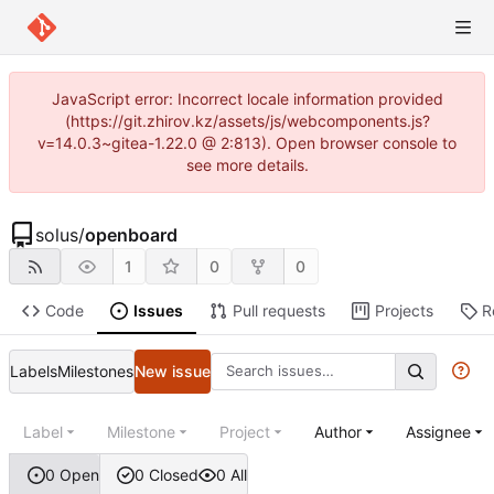
JavaScript error: Incorrect locale information provided
(https://git.zhirov.kz/assets/js/webcomponents.js?
v=14.0.3~gitea-1.22.0 @ 2:813). Open browser console to
see more details.
solus
/
openboard
1
0
0
Code
Issues
Pull requests
Projects
R
Labels
Milestones
New issue
Label
Milestone
Project
Author
Assignee
0 Open
0 Closed
0 All