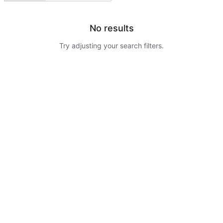
No results
Try adjusting your search filters.