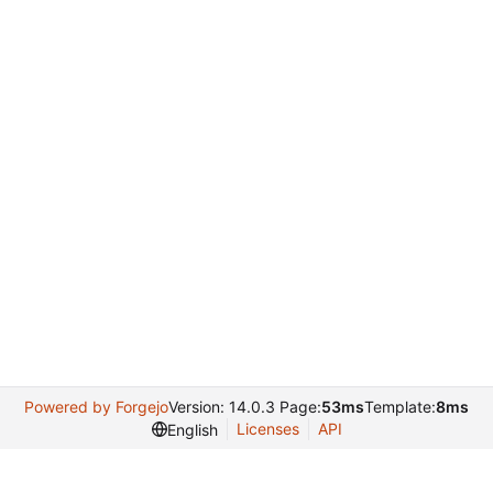
Powered by Forgejo
Version: 14.0.3 Page:
53ms
Template:
8ms
Licenses
API
English