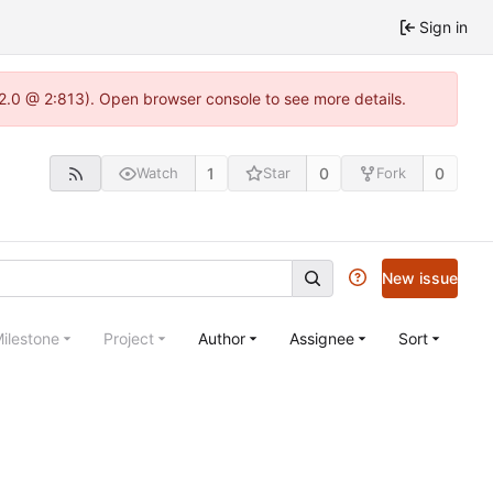
Sign in
22.0 @ 2:813). Open browser console to see more details.
1
0
0
Watch
Star
Fork
New issue
ilestone
Project
Author
Assignee
Sort