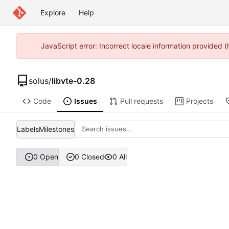
Explore
Help
JavaScript error: Incorrect locale information provided
solus
/
libvte-0.28
Code
Issues
Pull requests
Projects
Labels
Milestones
0 Open
0 Closed
0 All