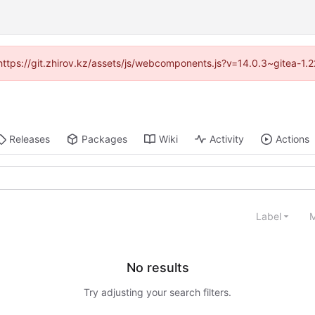
 (https://git.zhirov.kz/assets/js/webcomponents.js?v=14.0.3~gitea-1.
Releases
Packages
Wiki
Activity
Actions
Label
M
No results
Try adjusting your search filters.