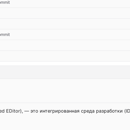
commit
commit
d EDitor), — это интегрированная среда разработки (