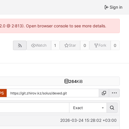
Sign in
22.0 @ 2:813). Open browser console to see more details.
1
0
0
Watch
Star
Fork
264
KiB
PS
Exact
2026-03-24 15:28:02 +03:00