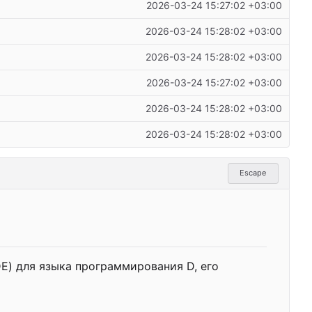
2026-03-24 15:27:02 +03:00
2026-03-24 15:28:02 +03:00
2026-03-24 15:28:02 +03:00
2026-03-24 15:27:02 +03:00
2026-03-24 15:28:02 +03:00
2026-03-24 15:28:02 +03:00
Escape
IDE) для языка программирования D,
е
г
о