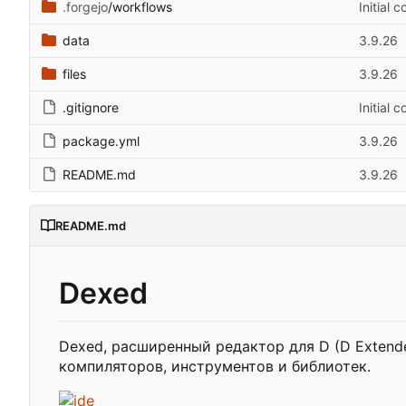
.forgejo
/workflows
Initial 
data
3.9.26
files
3.9.26
.gitignore
Initial 
package.yml
3.9.26
README.md
3.9.26
README.md
Dexed
Dexed, расширенный редактор для D (D Extende
компиляторов, инструментов и библиотек.