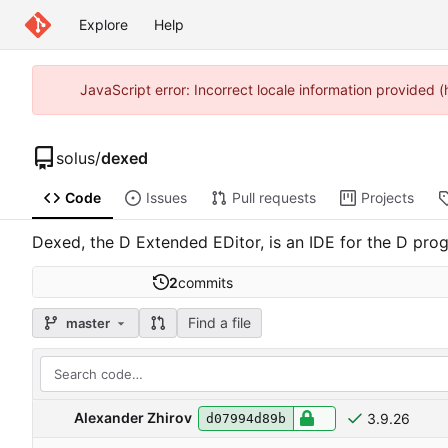
Explore
Help
JavaScript error: Incorrect locale information provided
solus
/
dexed
Code
Issues
Pull requests
Projects
Dexed, the D Extended EDitor, is an IDE for the D prog
2
commits
Find a file
master
Alexander Zhirov
3.9.26
d07994d89b