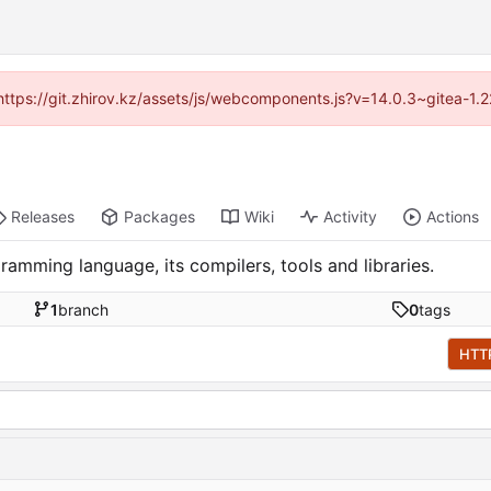
 (https://git.zhirov.kz/assets/js/webcomponents.js?v=14.0.3~gitea-1.
Releases
Packages
Wiki
Activity
Actions
ramming language, its compilers, tools and libraries.
1
branch
0
tags
HTT