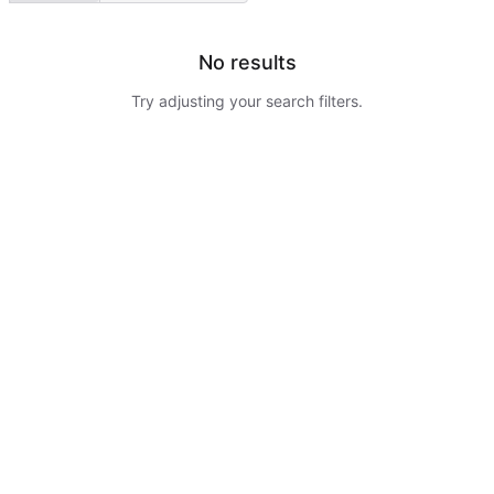
No results
Try adjusting your search filters.