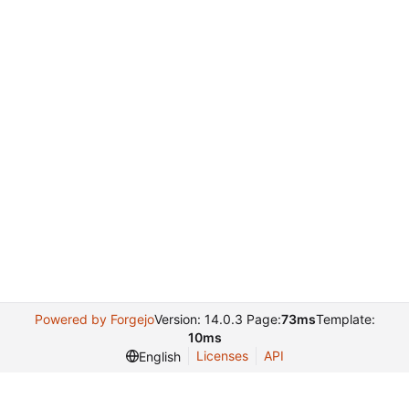
Powered by Forgejo
Version: 14.0.3 Page:
73ms
Template:
10ms
Licenses
API
English