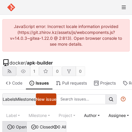
JavaScript error: Incorrect locale information provided
(https://git.zhirov.kz/assets/js/webcomponents.js?
v=14.0.3~gitea-1.22.0 @ 2:813). Open browser console to
see more details.
docker
/
apk-builder
1
0
0
Code
Issues
Pull requests
Projects
R
Labels
Milestones
New issue
Label
Milestone
Project
Author
Assignee
0 Open
0 Closed
0 All